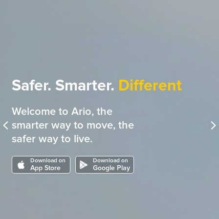
Safer. Smarter.
Different
Welcome to Ario, the
smarter way to move, the
safer way to live.
Download on
Download on
App Store
Google Play