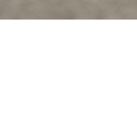
Ario sets a new benchmark
We are redefining urban mobility with safer, smarter and
innovative e-mobility solutions.